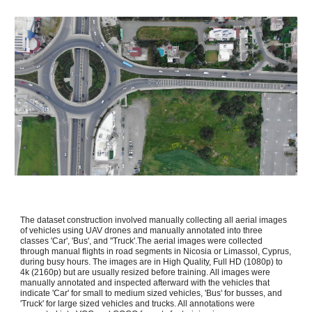
The dataset construction involved manually collecting all aerial images
of vehicles using UAV drones and manually annotated into three
classes 'Car', 'Bus', and ''Truck'.The aerial images were collected
through manual flights in road segments in Nicosia or Limassol, Cyprus,
during busy hours. The images are in High Quality, Full HD (1080p) to
4k (2160p) but are usually resized before training. All images were
manually annotated and inspected afterward with the vehicles that
indicate 'Car' for small to medium sized vehicles, 'Bus' for busses, and
'Truck' for large sized vehicles and trucks. All annotations were