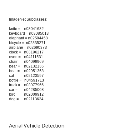
ImageNet Subclasses:
knife =
n03041632
keyboard = n03085013
elephant = n02504458
bicycle = n02835271
airplane = n02690373
clock =
n03196217
oven =
n04111531
chair =
n04099969
bear =
n02132136
boat =
n02951358
cat =
n02123597
bottle = n04591713
truck =
n03977966
car =
n04285008
bird =
n02009912
dog =
n02113624
Aerial Vehicle Detection