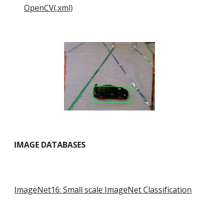
OpenCV(.xml)
IMAGE DATABASES
ImageNet16: Small scale ImageNet Classification