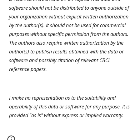
software should not be distributed to anyone outside of
your organization without explicit written authorization
by the author(s). It should not be used for commercial
purposes without specific permission from the authors.
The authors also require written authorization by the
author(s) to publish results obtained with the data or
software and possibly citation of relevant CBCL
reference papers.
I make no representation as to the suitability and
operability of this data or software for any purpose. It is
provided "as is" without express or implied warranty.