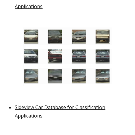
Applications
Sideview Car Database for Classification
Applications