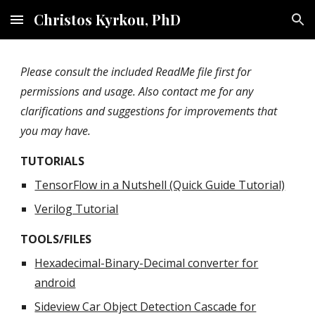
Christos Kyrkou, PhD
Skip to main content
Skip to navigation
Please consult the included ReadMe file first for
permissions and usage. Also contact me for any
clarifications and suggestions for improvements that
you may have.
TUTORIALS
TensorFlow in a Nutshell (Quick Guide Tutorial)
Verilog Tutorial
TOOLS/FILES
Hexadecimal-Binary-Decimal converter for
android
Sideview Car Object Detection Cascade for