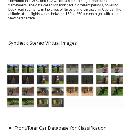
converted into VOC and COCO formats for training in numerous
frameworks. The data collection took part in different periods, covering
busy road segments in the cities of Nicosia and Limassol in Cyprus. The
altitude of the flights varies between 150 to 250 meters high, with a top
view perspective.
Synthetic Stereo Virtual Images
Front/Rear Car Database for Classification