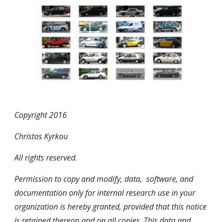
Copyright 2016
Christos Kyrkou
All rights reserved.
Permission to copy and modify, data, software, and
documentation only for internal research use in your
organization is hereby granted, provided that this notice
is retained thereon and on all copies. This data and